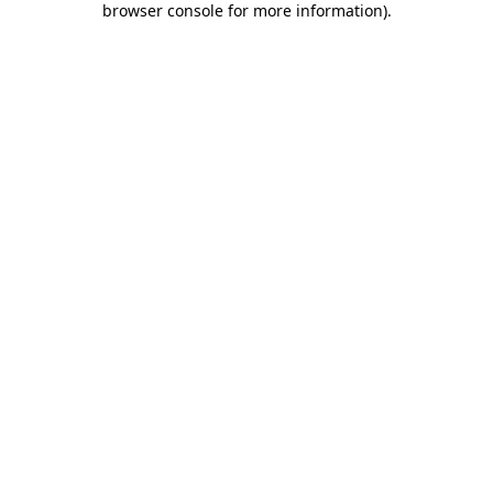
browser console for more information)
.