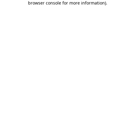
browser console for more information)
.