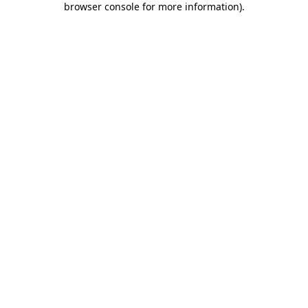
browser console for more information)
.