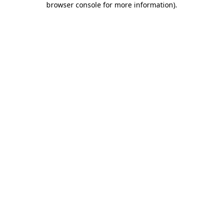
browser console for more information)
.