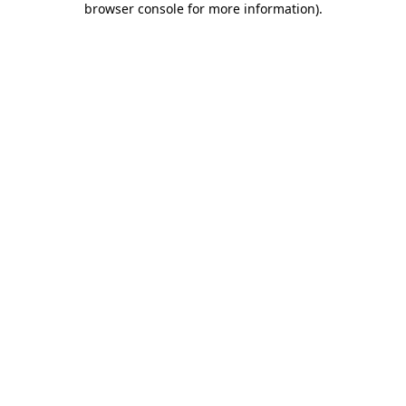
browser console for more information)
.