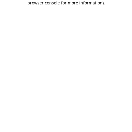
browser console for more information)
.