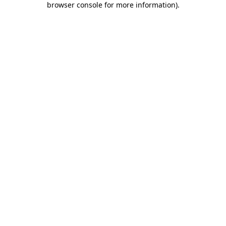
browser console for more information)
.