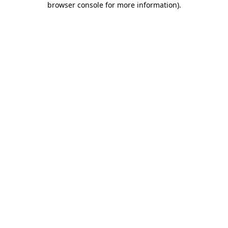
browser console for more information)
.