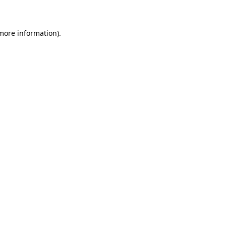
 more information)
.