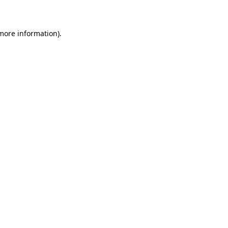
 more information)
.