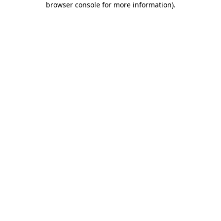
browser console for more information)
.