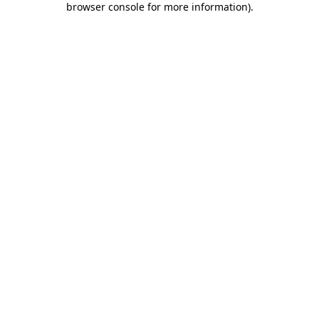
browser console for more information)
.