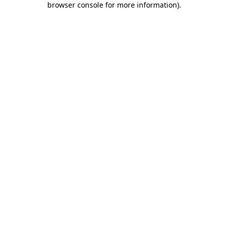
browser console for more information)
.