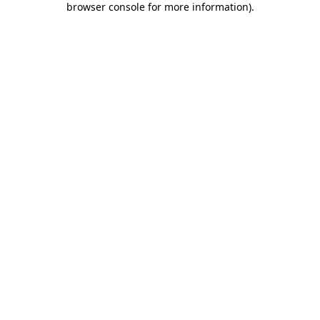
browser console for more information)
.