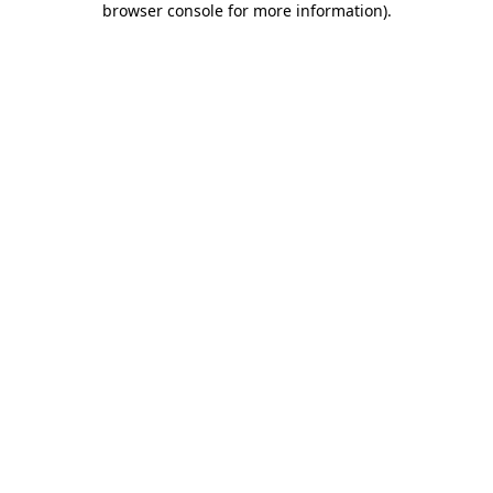
browser console for more information)
.