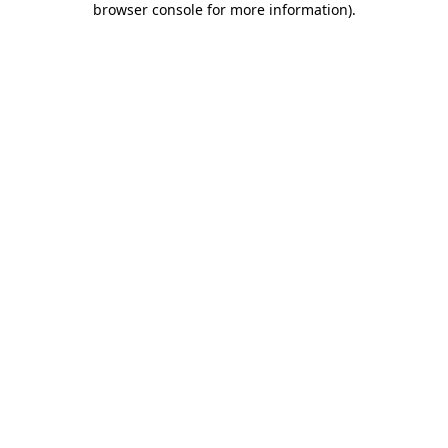
browser console for more information)
.