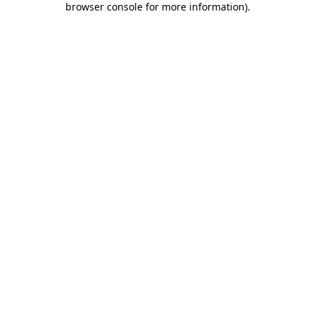
browser console for more information)
.