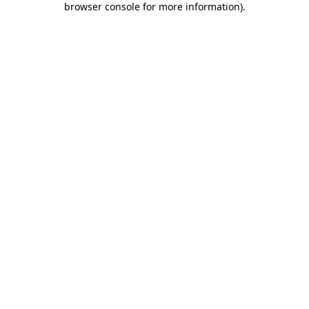
browser console for more information)
.