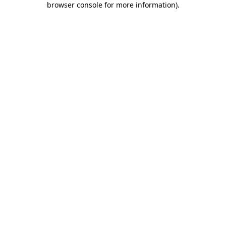
browser console for more information)
.