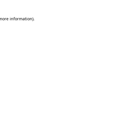
 more information)
.