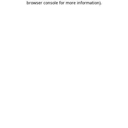
browser console for more information)
.