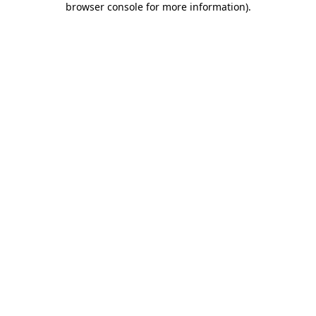
browser console for more information)
.