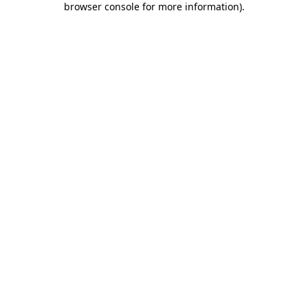
browser console for more information)
.