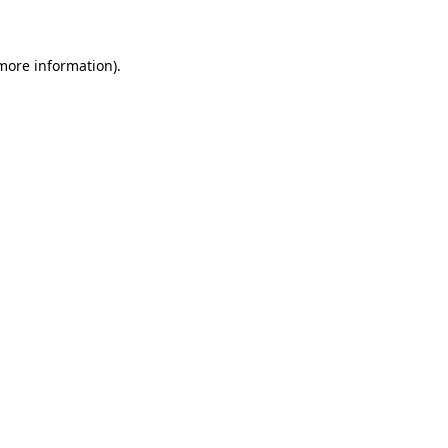
 more information)
.