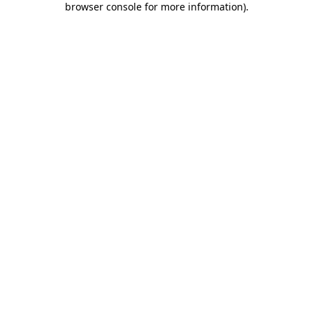
browser console for more information)
.