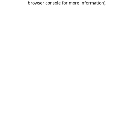
browser console for more information)
.