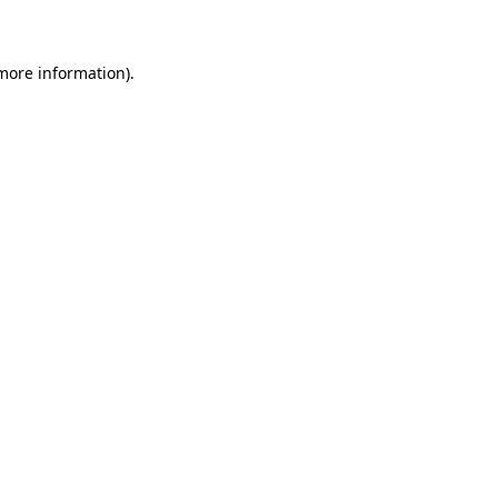
 more information)
.