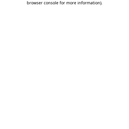
browser console for more information)
.