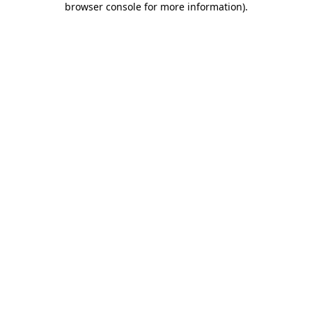
browser console for more information)
.