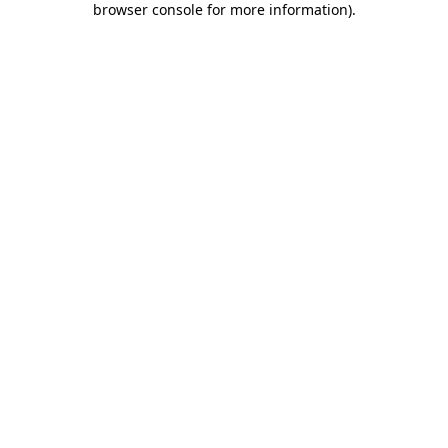
browser console for more information)
.