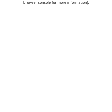
browser console for more information)
.