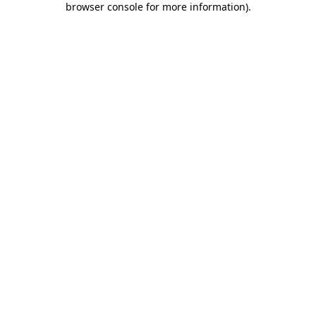
browser console for more information)
.