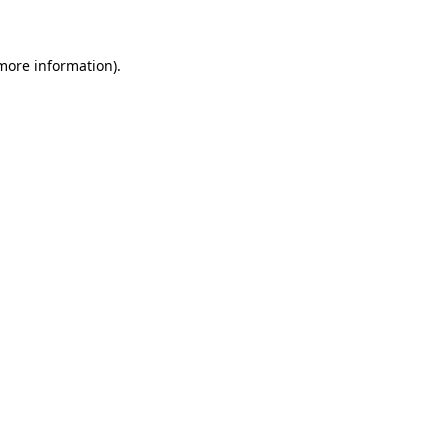
 more information)
.