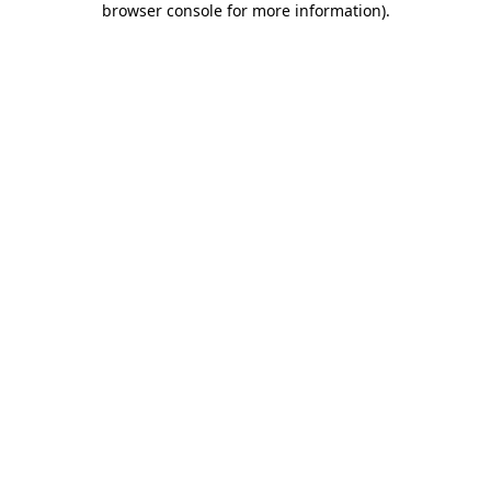
browser console for more information)
.