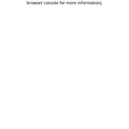
browser console for more information)
.