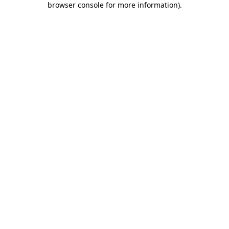
browser console for more information)
.