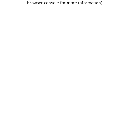
browser console for more information)
.