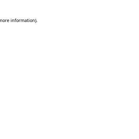
 more information)
.