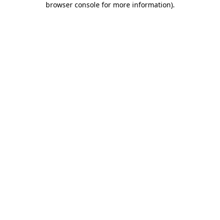
browser console for more information)
.