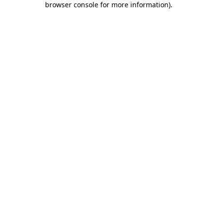
browser console for more information)
.