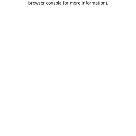
browser console for more information)
.