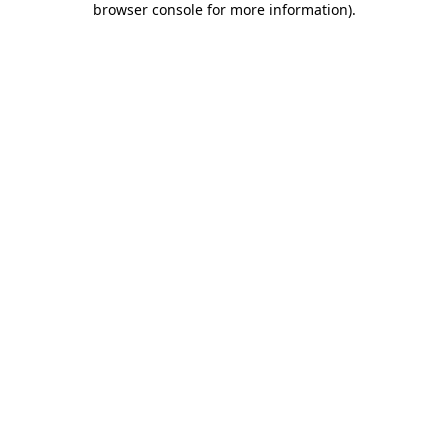
browser console for more information)
.