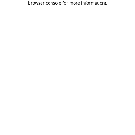
browser console for more information)
.