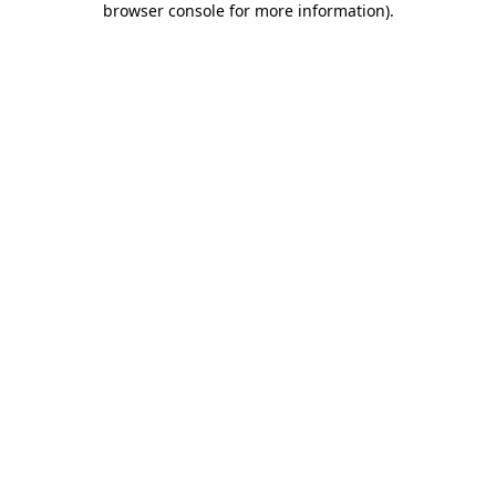
browser console for more information)
.