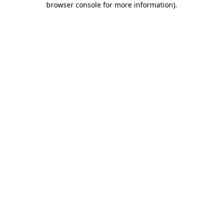
browser console for more information)
.