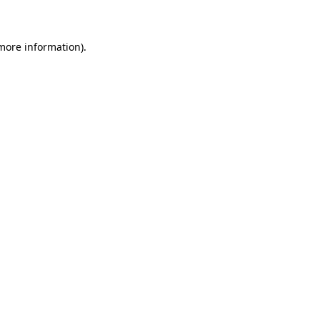
 more information)
.