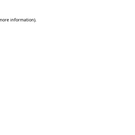
 more information)
.