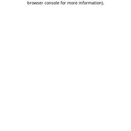
browser console for more information)
.