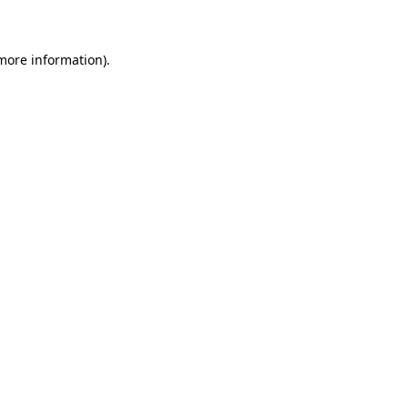
 more information)
.