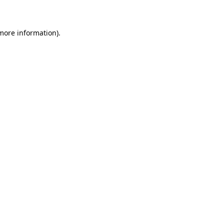
 more information)
.